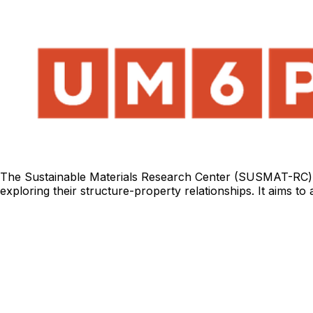
The Sustainable Materials Research Center (SUSMAT-RC) f
exploring their structure-property relationships. It aims t