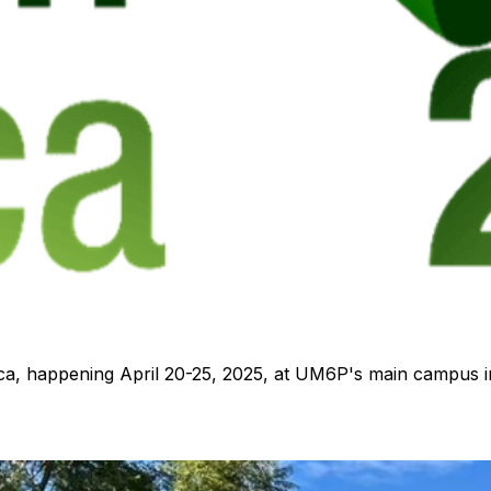
ca, happening April 20-25, 2025, at UM6P's main campus i