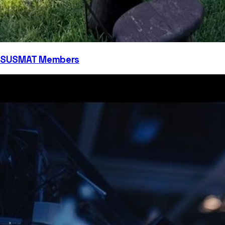
SUSMAT Members