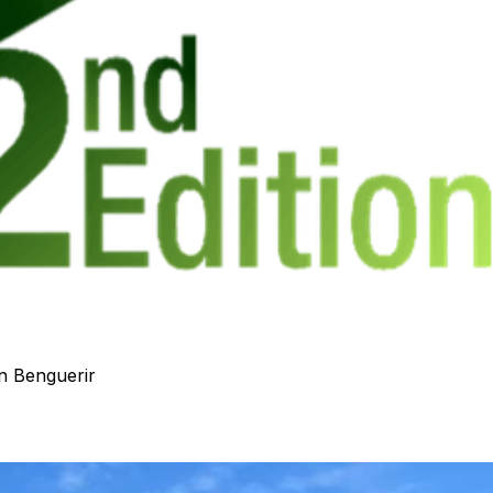
n Benguerir