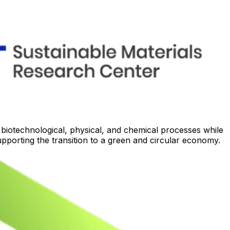
otechnological, physical, and chemical processes while
upporting the transition to a green and circular economy.