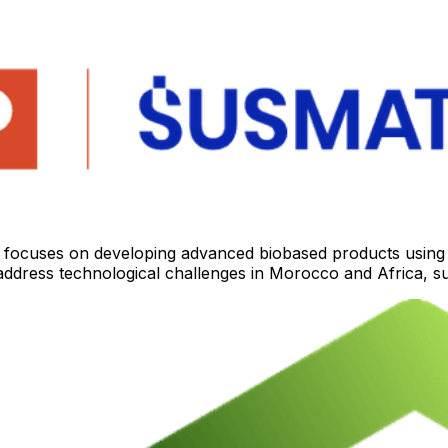
ocuses on developing advanced biobased products using bi
o address technological challenges in Morocco and Africa, s