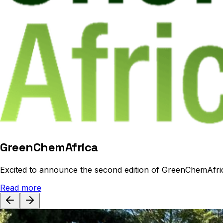
GreenChemAfrica
Excited to announce the second edition of GreenChemAfri
Read more