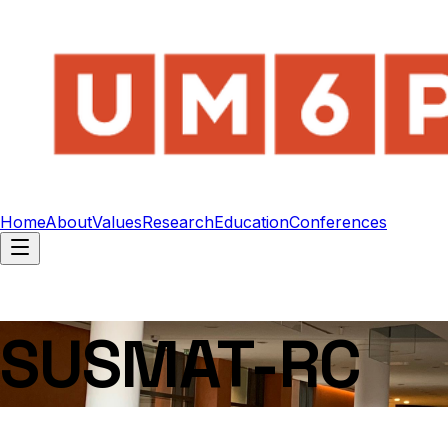
Home
About
Values
Research
Education
Conferences
SUSMAT-RC